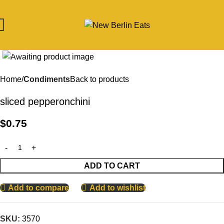
Click to enlarge
Home
Condiments
Back to products
sliced pepperonchini
$
0.75
ADD TO CART
Add to compare
Add to wishlist
SKU:
3570