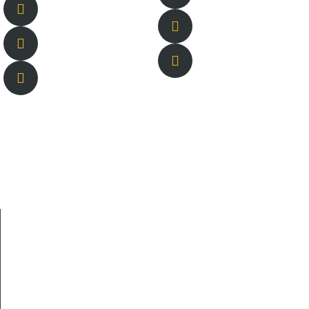
About Us
New Berlin is owned and operated by brothers Tyson and
Lucas Sharpe and their lifelong best friend Braden
Welborn.