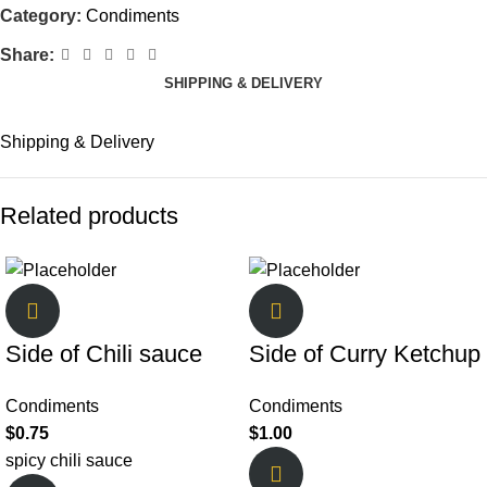
Category:
Condiments
Share:
SHIPPING & DELIVERY
Shipping & Delivery
Related products
Side of Chili sauce
Side of Curry Ketchup
Condiments
Condiments
$
0.75
$
1.00
spicy chili sauce