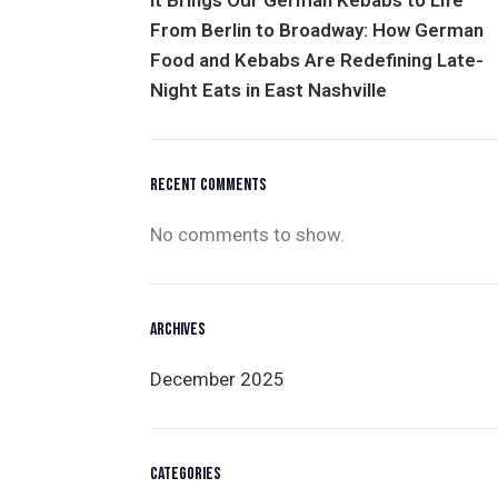
It Brings Our German Kebabs to Life
From Berlin to Broadway: How German
Food and Kebabs Are Redefining Late-
Night Eats in East Nashville
RECENT COMMENTS
No comments to show.
ARCHIVES
December 2025
CATEGORIES