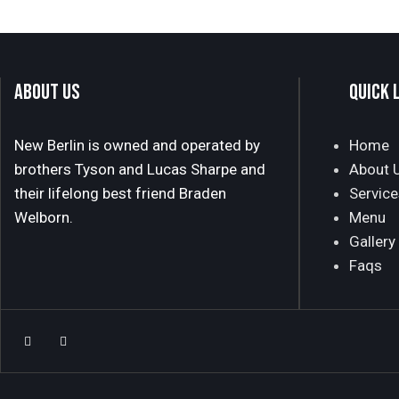
ABOUT US
QUICK 
New Berlin is owned and operated by
Home
brothers Tyson and Lucas Sharpe and
About 
their lifelong best friend Braden
Service
Welborn.
Menu
Gallery
Faqs