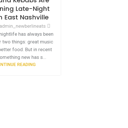
and Kebabs Are
ning Late-Night
n East Nashville
admin_newberlineats
 nightlife has always been
 two things: great music
etter food. But in recent
something new has s...
NTINUE READING