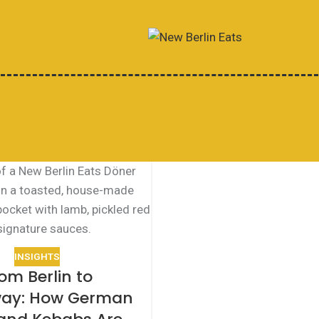
INSIGHTS
om Berlin to
ay: How German