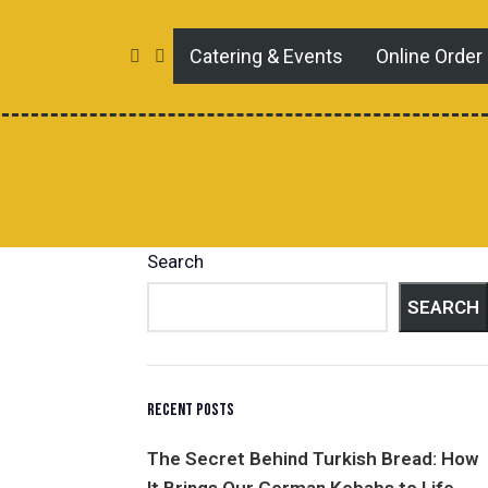
Catering & Events
Online Order
Search
SEARCH
RECENT POSTS
The Secret Behind Turkish Bread: How