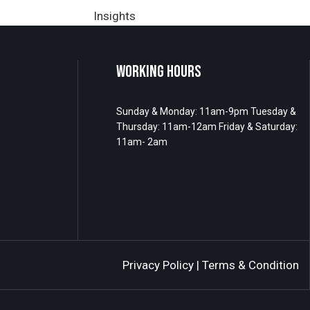
Insights
WORKING HOURS
Sunday & Monday: 11am-9pm Tuesday &
Thursday: 11am-12am Friday & Saturday:
11am- 2am
Privacy Policy
|
Terms & Condition