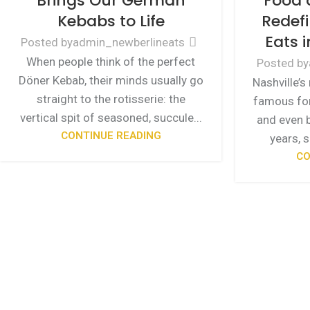
Brings Our German
Food 
Kebabs to Life
Redefi
Eats i
Posted by
admin_newberlineats
When people think of the perfect
Posted by
Döner Kebab, their minds usually go
Nashville’s
straight to the rotisserie: the
famous for
vertical spit of seasoned, succule...
and even b
CONTINUE READING
years, 
CO