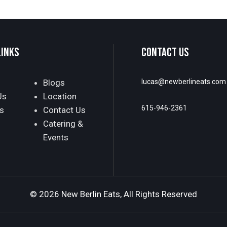
LINKS
CONTACT US
Blogs
lucas@newberlineats.com
Us
Location
615-946-2361
s
Contact Us
Catering &
Events
© 2026 New Berlin Eats, All Rights Reserved