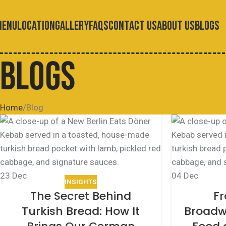
MENU
LOCATION
GALLERY
FAQS
CONTACT US
ABOUT US
BLOGS
BLOGS
Home
Blog
23
Dec
04
Dec
INSIGHTS
The Secret Behind
Fr
Turkish Bread: How It
Broadw