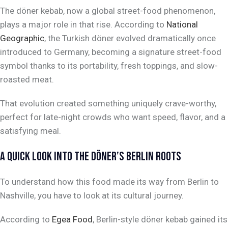
The döner kebab, now a global street-food phenomenon,
plays a major role in that rise. According to
National
Geographic
, the Turkish döner evolved dramatically once
introduced to Germany, becoming a signature street-food
symbol thanks to its portability, fresh toppings, and slow-
roasted meat.
That evolution created something uniquely crave-worthy,
perfect for late-night crowds who want speed, flavor, and a
satisfying meal.
A QUICK LOOK INTO THE DÖNER’S BERLIN ROOTS
To understand how this food made its way from Berlin to
Nashville, you have to look at its cultural journey.
According to
Egea Food
, Berlin-style döner kebab gained its