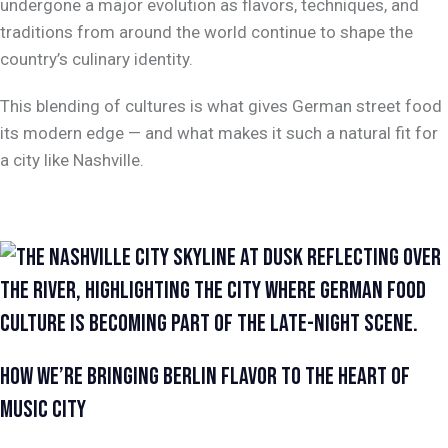
undergone a major evolution as flavors, techniques, and
traditions from around the world continue to shape the
country’s culinary identity.
This blending of cultures is what gives German street food
its modern edge — and what makes it such a natural fit for
a city like Nashville.
HOW WE’RE BRINGING BERLIN FLAVOR TO THE HEART OF
MUSIC CITY