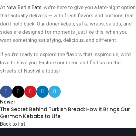
At
New Berlin Eats
, we’re here to give you a late-night option
that actually delivers — with fresh flavors and portions that
don’t hold back. Our döner kebab, yufka wraps, salads, and
sides are designed for moments just like this: when you
want something satisfying, delicious, and
different
.
If you’re ready to explore the flavors that inspired us, we’d
love to have you. Explore our menu and find us on the
streets of Nashville today!
Newer
The Secret Behind Turkish Bread: How It Brings Our
German Kebabs to Life
Back to list