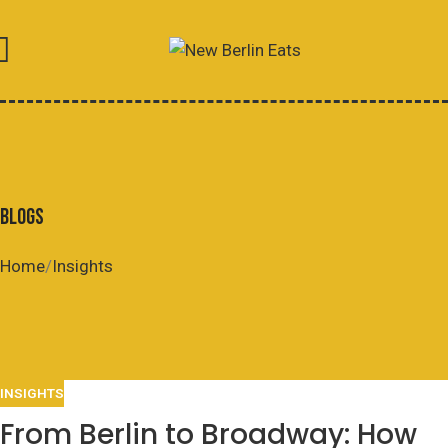
BLOGS
Home
Insights
INSIGHTS
From Berlin to Broadway: How