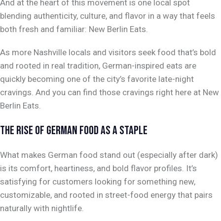
And at the heart of this movement is one local spot
blending authenticity, culture, and flavor in a way that feels
both fresh and familiar: New Berlin Eats.
As more Nashville locals and visitors seek food that’s bold
and rooted in real tradition, German-inspired eats are
quickly becoming one of the city’s favorite late-night
cravings. And you can find those cravings right here at New
Berlin Eats.
THE RISE OF GERMAN FOOD AS A STAPLE
What makes German food stand out (especially after dark)
is its comfort, heartiness, and bold flavor profiles. It’s
satisfying for customers looking for something new,
customizable, and rooted in street-food energy that pairs
naturally with nightlife.