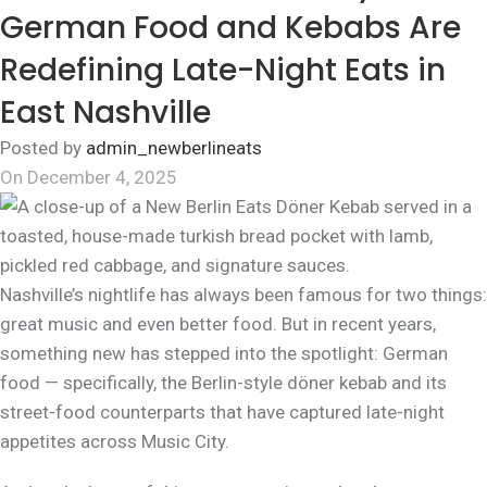
German Food and Kebabs Are
Redefining Late-Night Eats in
East Nashville
Posted by
admin_newberlineats
On December 4, 2025
Nashville’s nightlife has always been famous for two things:
great music and even better food. But in recent years,
something new has stepped into the spotlight: German
food — specifically, the Berlin-style döner kebab and its
street-food counterparts that have captured late-night
appetites across Music City.