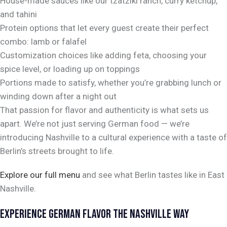
House-made sauces like our tzatziki ranch, curry ketchup,
and tahini
Protein options that let every guest create their perfect
combo: lamb or falafel
Customization choices like adding feta, choosing your
spice level, or loading up on toppings
Portions made to satisfy, whether you’re grabbing lunch or
winding down after a night out
That passion for flavor and authenticity is what sets us
apart. We’re not just serving German food — we’re
introducing Nashville to a cultural experience with a taste of
Berlin’s streets brought to life.
Explore our full menu
and see what Berlin tastes like in East
Nashville.
EXPERIENCE GERMAN FLAVOR THE NASHVILLE WAY