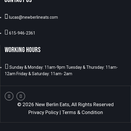
lucas@newberlineats.com
615-946-2361
WORKING HOURS
Sunday & Monday: 11am-9pm Tuesday & Thursday: 11am-
12am Friday & Saturday: 11am- 2am
© 2026 New Berlin Eats, All Rights Reserved
Privacy Policy
|
Terms & Condition