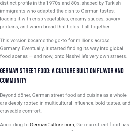
distinct profile in the 1970s and 80s, shaped by Turkish
immigrants who adapted the dish to German tastes:
loading it with crisp vegetables, creamy sauces, savory
proteins, and warm bread that holds it all together.
This version became the go-to for millions across
Germany. Eventually, it started finding its way into global
food scenes — and now, onto Nashville’s very own streets.
GERMAN STREET FOOD: A CULTURE BUILT ON FLAVOR AND
COMMUNITY
Beyond döner, German street food and cuisine as a whole
are deeply rooted in multicultural influence, bold tastes, and
craveable comfort.
According to
GermanCulture.com
, German street food has