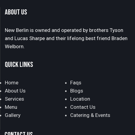
ABOUT US
New Berlin is owned and operated by brothers Tyson
and Lucas Sharpe and their lifelong best friend Braden
Welborn.
QUICK LINKS
Home
Faqs
About Us
Blogs
Services
Location
Menu
Contact Us
Gallery
Catering & Events
CONTACT US