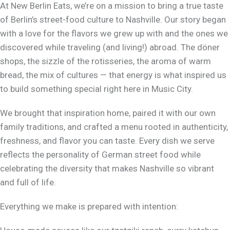
At New Berlin Eats, we’re on a mission to bring a true taste
of Berlin’s street-food culture to Nashville. Our story began
with a love for the flavors we grew up with and the ones we
discovered while traveling (and living!) abroad. The döner
shops, the sizzle of the rotisseries, the aroma of warm
bread, the mix of cultures — that energy is what inspired us
to build something special right here in Music City.
We brought that inspiration home, paired it with our own
family traditions, and crafted a menu rooted in authenticity,
freshness, and flavor you can taste. Every dish we serve
reflects the personality of German street food while
celebrating the diversity that makes Nashville so vibrant
and full of life.
Everything we make is prepared with intention: