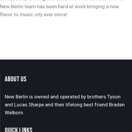
New Berlin team has been hard at work bringing a new
flavor to music city ever since!
ABOUT US
New Berlin is owned and operated by brothers Tyson
and Lucas Sharpe and their lifelong best friend Braden
Welborn.
QUICK LINKS