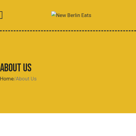
ABOUT US
Home
About Us