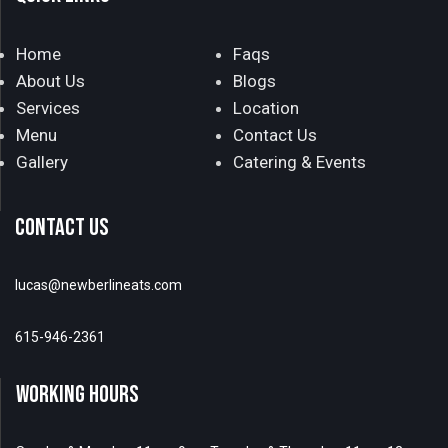
Home
Faqs
About Us
Blogs
Services
Location
Menu
Contact Us
Gallery
Catering & Events
CONTACT US
lucas@newberlineats.com
615-946-2361
WORKING HOURS