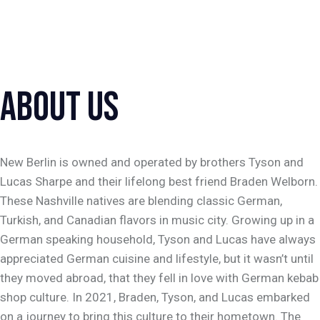
BERLIN STYLE
DÖNER KEBAB
ABOUT US
New Berlin is owned and operated by brothers Tyson and
Lucas Sharpe and their lifelong best friend Braden Welborn.
These Nashville natives are blending classic German,
Turkish, and Canadian flavors in music city. Growing up in a
German speaking household, Tyson and Lucas have always
appreciated German cuisine and lifestyle, but it wasn’t until
they moved abroad, that they fell in love with German kebab
shop culture. In 2021, Braden, Tyson, and Lucas embarked
on a journey to bring this culture to their hometown. The