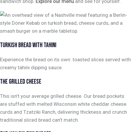
sandwich shop.
Explore our menu
and see for yourself.
TURKISH BREAD WITH TAHINI
Experience the bread on its own: toasted slices served with
creamy tahini dipping sauce.
THE GRILLED CHEESE
This isn’t your average grilled cheese. Our bread pockets
are stuffed with melted Wisconsin white cheddar cheese
curds and Tzatziki Ranch, delivering thickness and crunch
traditional sliced bread can’t match.