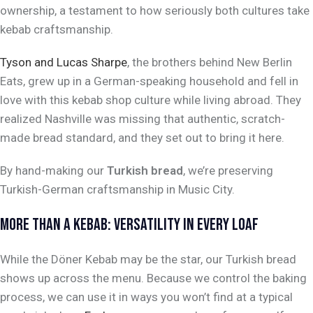
ownership, a testament to how seriously both cultures take
kebab craftsmanship.
Tyson and Lucas Sharpe
, the brothers behind New Berlin
Eats, grew up in a German-speaking household and fell in
love with this kebab shop culture while living abroad. They
realized Nashville was missing that authentic, scratch-
made bread standard, and they set out to bring it here.
By hand-making our
Turkish bread
, we’re preserving
Turkish-German craftsmanship in Music City.
MORE THAN A KEBAB: VERSATILITY IN EVERY LOAF
While the Döner Kebab may be the star, our Turkish bread
shows up across the menu. Because we control the baking
process, we can use it in ways you won’t find at a typical