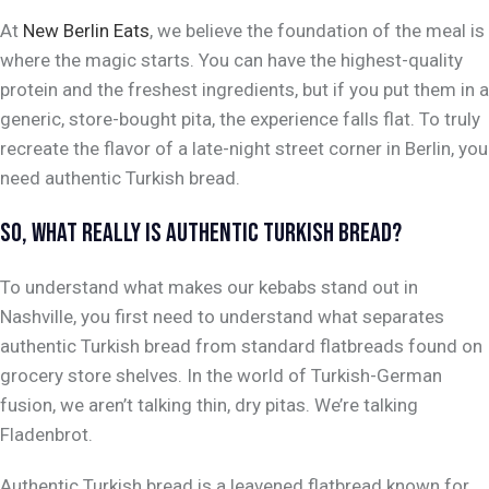
At
New Berlin Eats
, we believe the foundation of the meal is
where the magic starts. You can have the highest-quality
protein and the freshest ingredients, but if you put them in a
generic, store-bought pita, the experience falls flat. To truly
recreate the flavor of a late-night street corner in Berlin, you
need authentic Turkish bread.
SO, WHAT REALLY
IS
AUTHENTIC TURKISH BREAD?
To understand what makes our kebabs stand out in
Nashville, you first need to understand what separates
authentic Turkish bread from standard flatbreads found on
grocery store shelves. In the world of Turkish-German
fusion, we aren’t talking thin, dry pitas. We’re talking
Fladenbrot
.
Authentic Turkish bread is a leavened flatbread known for