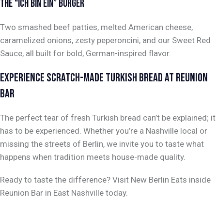
THE “ICH BIN EIN” BURGER
Two smashed beef patties, melted American cheese,
caramelized onions, zesty peperoncini, and our Sweet Red
Sauce, all built for bold, German-inspired flavor.
EXPERIENCE SCRATCH-MADE TURKISH BREAD AT REUNION
BAR
The perfect tear of fresh Turkish bread can’t be explained; it
has to be experienced. Whether you’re a Nashville local or
missing the streets of Berlin, we invite you to taste what
happens when tradition meets house-made quality.
Ready to taste the difference? Visit New Berlin Eats inside
Reunion Bar in East Nashville today.