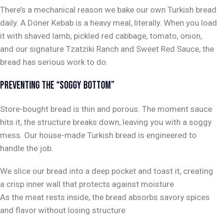
There’s a mechanical reason we bake our own Turkish bread
daily. A Döner Kebab is a heavy meal,
literally
. When you load
it with shaved lamb, pickled red cabbage, tomato, onion,
and our signature Tzatziki Ranch and Sweet Red Sauce, the
bread has serious work to do.
PREVENTING THE “SOGGY BOTTOM”
Store-bought bread is thin and porous. The moment sauce
hits it, the structure breaks down, leaving you with a soggy
mess. Our house-made Turkish bread is engineered to
handle the job.
We slice our bread into a deep pocket and toast it, creating
a crisp inner wall that protects against moisture
As the meat rests inside, the bread absorbs savory spices
and flavor without losing structure