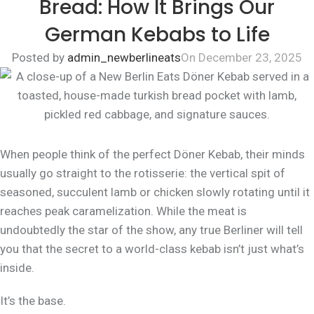
Bread: How It Brings Our
German Kebabs to Life
Posted by
admin_newberlineats
On December 23, 2025
When people think of the perfect Döner Kebab, their minds
usually go straight to the rotisserie: the vertical spit of
seasoned, succulent lamb or chicken slowly rotating until it
reaches peak caramelization. While the meat is
undoubtedly
the star of the show, any true Berliner will tell
you that the secret to a world-class kebab isn’t just what’s
inside.
It’s the
base
.