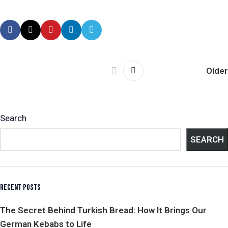
Older
Search
SEARCH
RECENT POSTS
The Secret Behind Turkish Bread: How It Brings Our
German Kebabs to Life