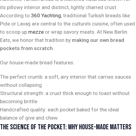
its pillowy interior and distinct, lightly charred crust.
According to
360 Yachting
, traditional Turkish breads like
Pide or Lavaş are central to the culture’s cuisine, often used
to scoop up
mezze
or wrap savory meats. At New Berlin
Eats, we honor that tradition by
making our own bread
pockets from scratch
.
Our house-made bread features:
The perfect crumb: a soft, airy interior that carries sauces
without collapsing
Structural strength: a crust thick enough to toast without
becoming brittle
Handcrafted quality: each pocket baked for the ideal
balance of give and chew
THE SCIENCE OF THE POCKET: WHY HOUSE-MADE MATTERS