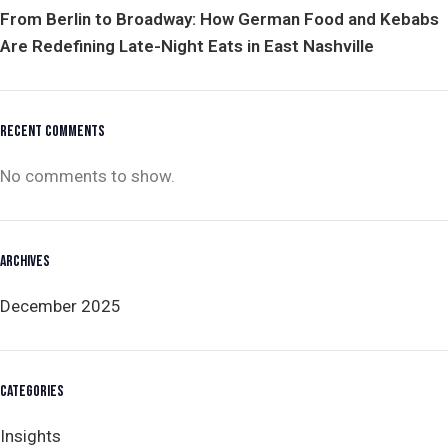
From Berlin to Broadway: How German Food and Kebabs
Are Redefining Late-Night Eats in East Nashville
RECENT COMMENTS
No comments to show.
ARCHIVES
December 2025
CATEGORIES
Insights