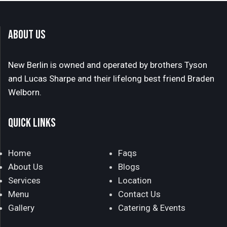
ABOUT US
New Berlin is owned and operated by brothers Tyson
and Lucas Sharpe and their lifelong best friend Braden
Welborn.
QUICK LINKS
Home
Faqs
About Us
Blogs
Services
Location
Menu
Contact Us
Gallery
Catering & Events