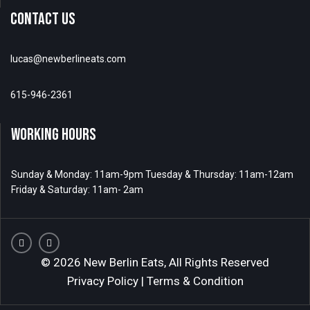
CONTACT US
lucas@newberlineats.com
615-946-2361
WORKING HOURS
Sunday & Monday: 11am-9pm Tuesday & Thursday: 11am-12am
Friday & Saturday: 11am- 2am
© 2026 New Berlin Eats, All Rights Reserved
Privacy Policy
|
Terms & Condition