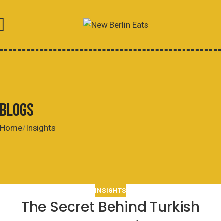
BLOGS
Home
Insights
INSIGHTS
The Secret Behind Turkish