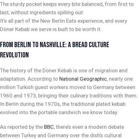
The sturdy pocket keeps every bite balanced, from first to
last, without ingredients spilling out
It’s all part of the New Berlin Eats experience, and every
Döner Kebab we serve is built to be worth it.
FROM BERLIN TO NASHVILLE: A BREAD CULTURE
REVOLUTION
The history of the Döner Kebab is one of migration and
adaptation. According to
National Geographic
, nearly one
million Turkish guest workers moved to Germany between
1960 and 1973, bringing their culinary traditions with them.
In Berlin during the 1970s, the traditional plated kebab
evolved into the portable sandwich we know today.
As reported by the
BBC
, there’s even a modern debate
between Turkey and Germany over the dish’s cultural