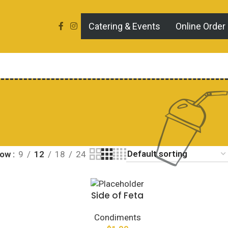
Catering & Events
Online Order
how
9
12
18
24
Side of Feta
Condiments