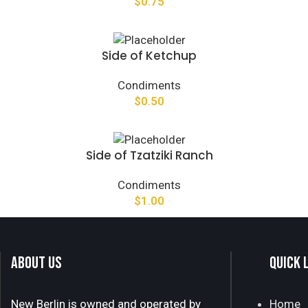
$
0.75
Side of Ketchup
Condiments
$
0.50
Side of Tzatziki Ranch
Condiments
$
1.00
ABOUT US
QUICK 
New Berlin is owned and operated by
Home