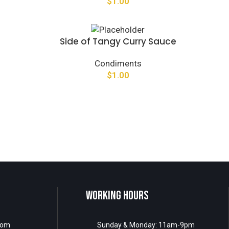
$
1.00
Side of Tangy Curry Sauce
Condiments
$
1.00
WORKING HOURS
com
Sunday & Monday: 11am-9pm