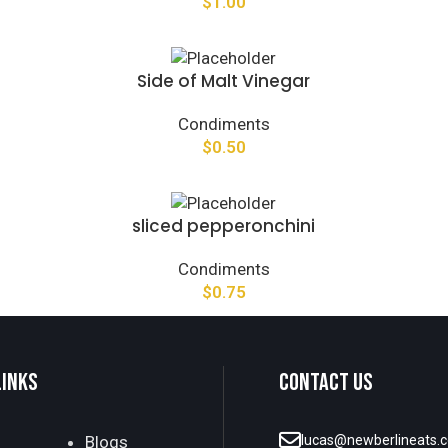
$
1.00
Side of Malt Vinegar
Condiments
$
0.50
sliced pepperonchini
Condiments
$
0.75
LINKS
CONTACT US
Blogs
lucas@newberlineats.