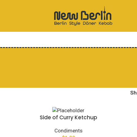
S
Side of Curry Ketchup
Condiments