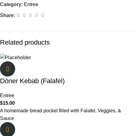
Category:
Entree
Share:
Related products
Döner Kebab (Falafel)
Entree
$
15.00
A homemade bread pocket filled with Falafel, Veggies, &
Sauce