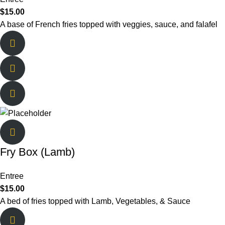
$
15.00
A base of French fries topped with veggies, sauce, and falafel
Fry Box (Lamb)
Entree
$
15.00
A bed of fries topped with Lamb, Vegetables, & Sauce