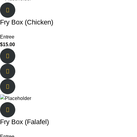
Fry Box (Chicken)
Entree
$
15.00
Fry Box (Falafel)
Entree