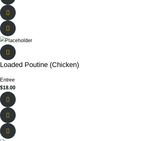
Loaded Poutine (Chicken)
Entree
$
18.00