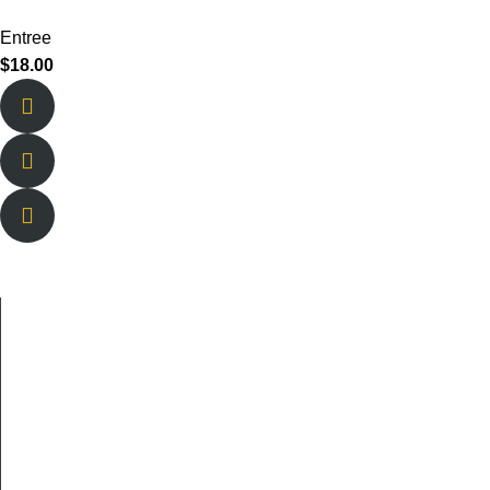
Entree
$
18.00
About Us
New Berlin is owned and operated by brothers Tyson and
Lucas Sharpe and their lifelong best friend Braden
Welborn.