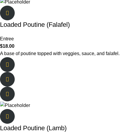
Loaded Poutine (Falafel)
Entree
$
18.00
A base of poutine topped with veggies, sauce, and falafel.
Loaded Poutine (Lamb)