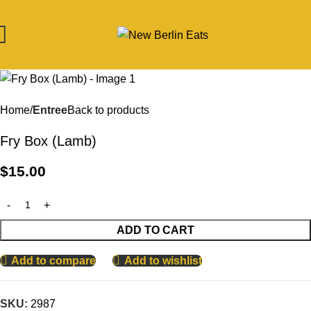
Home
Entree
Back to products
Fry Box (Lamb)
$
15.00
ADD TO CART
Add to compare
Add to wishlist
SKU:
2987