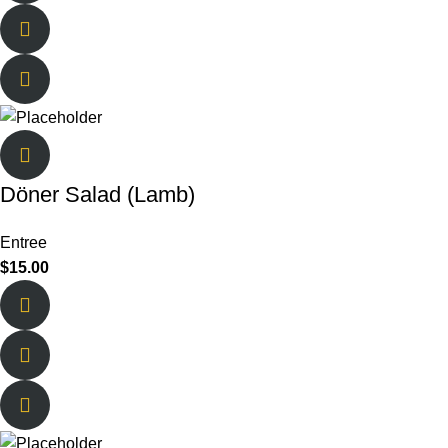
Döner Salad (Lamb)
Entree
$
15.00