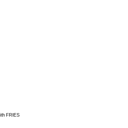
with FRIES