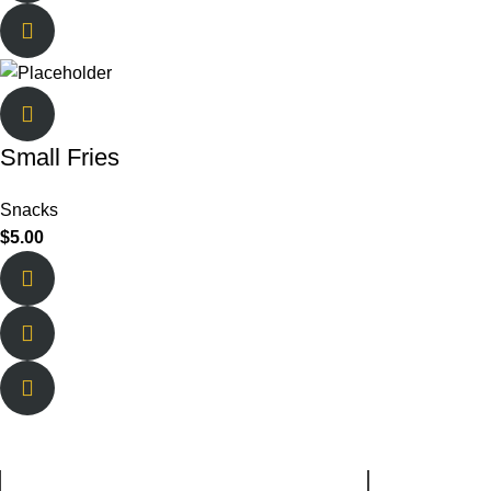
Small Fries
Snacks
$
5.00
About Us
Quick