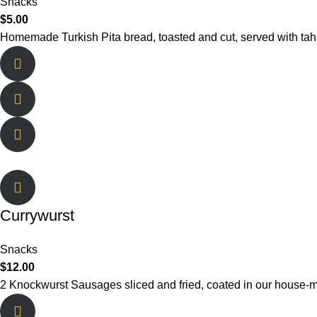
Snacks
$
5.00
Homemade Turkish Pita bread, toasted and cut, served with tah
Currywurst
Snacks
$
12.00
2 Knockwurst Sausages sliced and fried, coated in our hous