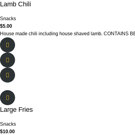
Lamb Chili
Snacks
$
5.00
House made chili including house shaved lamb. CONTAINS
Large Fries
Snacks
$
10.00