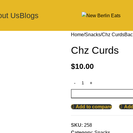
out Us
Blogs
Home
Snacks
Chz Curds
Bac
Chz Curds
$
10.00
Add to compare
Add 
SKU:
258
Category:
Snacks