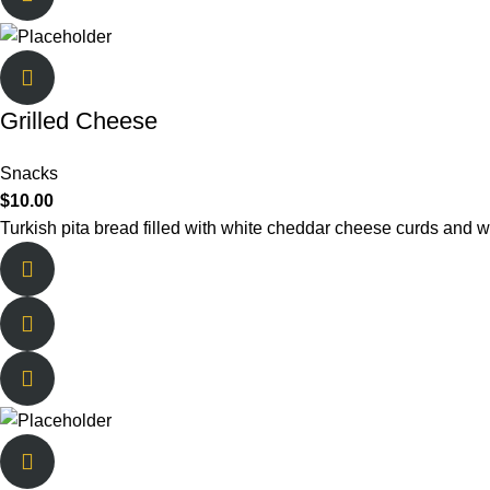
Grilled Cheese
Snacks
$
10.00
Turkish pita bread filled with white cheddar cheese curds and w