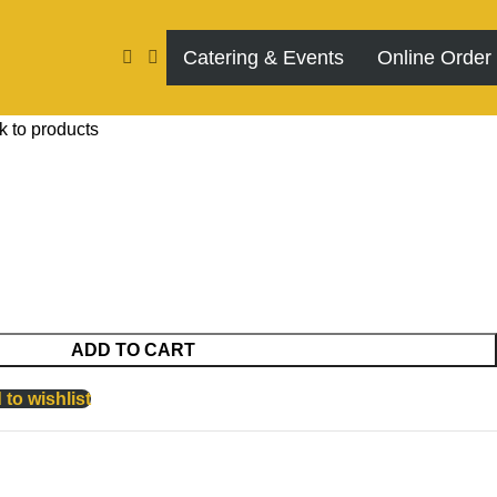
Catering & Events
Online Order
k to products
ADD TO CART
to wishlist