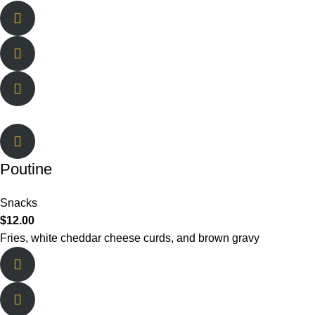
Poutine
Snacks
$
12.00
Fries, white cheddar cheese curds, and brown gravy