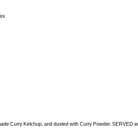
ini
e-made Curry Ketchup, and dusted with Curry Powder. SERVED 