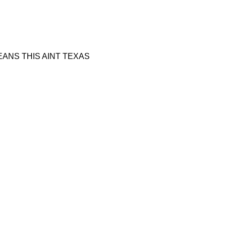
 BEANS THIS AINT TEXAS