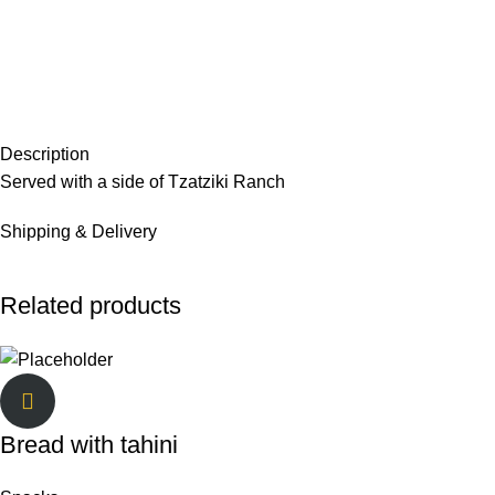
Description
Served with a side of Tzatziki Ranch
Shipping & Delivery
Related products
Bread with tahini