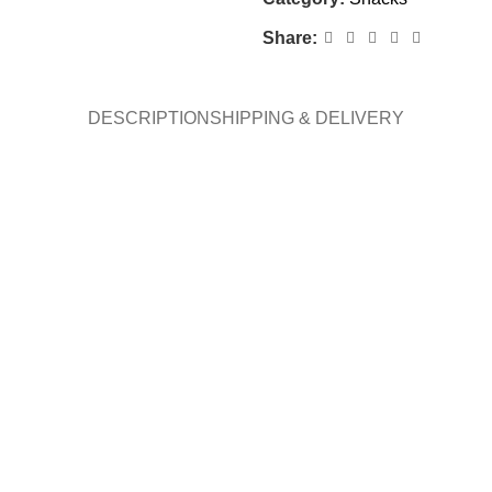
Share:
DESCRIPTION
SHIPPING & DELIVERY