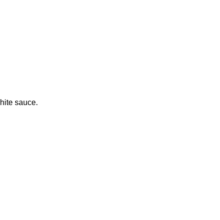
hite sauce.