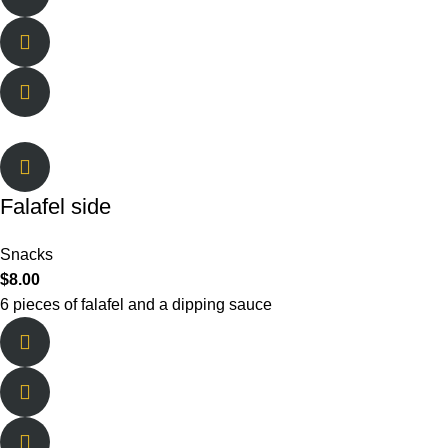
Falafel side
Snacks
$
8.00
6 pieces of falafel and a dipping sauce