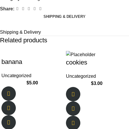
Share:
SHIPPING & DELIVERY
Shipping & Delivery
Related products
banana
cookies
Uncategorized
Uncategorized
$
5.00
$
3.00