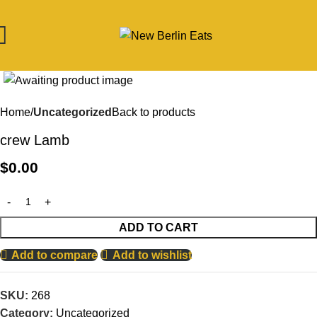
Click to enlarge
Home
Uncategorized
Back to products
crew Lamb
$
0.00
ADD TO CART
Add to compare
Add to wishlist
SKU:
268
Category:
Uncategorized