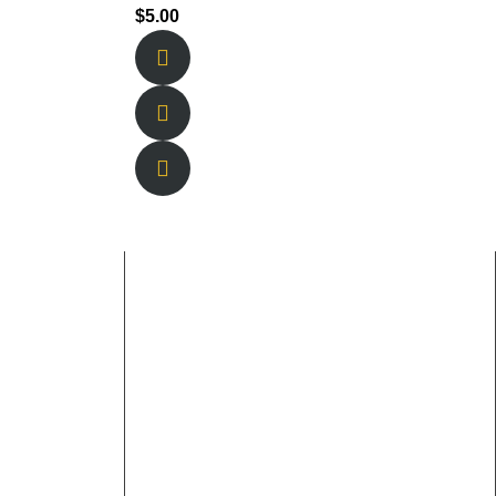
$
5.00
Working Hours
Sunday & Monday: 11am-9pm Tuesday &
Thursday: 11am-12am Friday &
Saturday: 11am- 2am