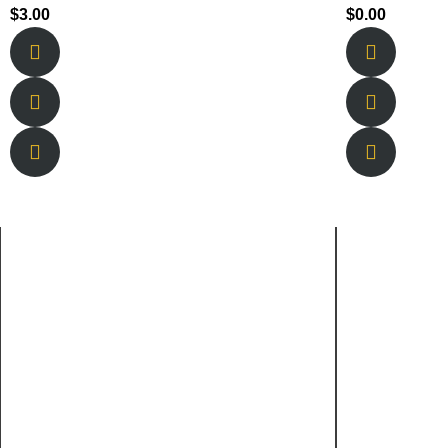
$
3.00
$
0.00
About Us
Quick
New Berlin is owned and operated by
Home
brothers Tyson and Lucas Sharpe and
About 
their lifelong best friend Braden Welborn.
Service
Menu
Gallery
Faqs