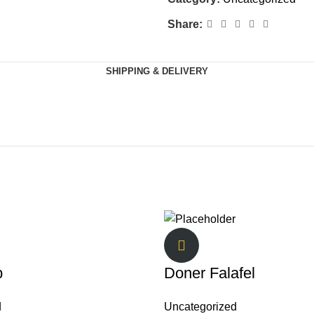
Share:
SHIPPING & DELIVERY
b
Doner Falafel
d
Uncategorized