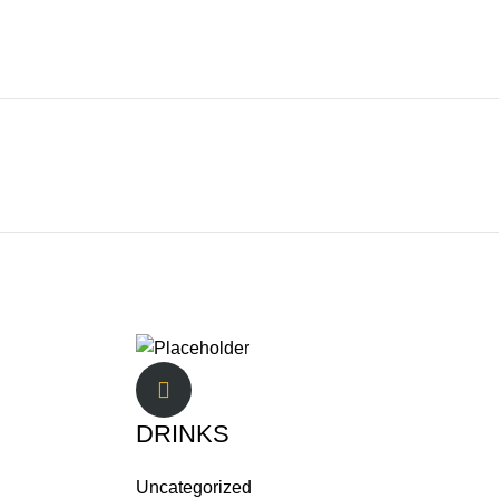
DRINKS
Uncategorized