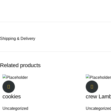
Shipping & Delivery
Related products
cookies
crew Lam
Uncategorized
Uncategorize