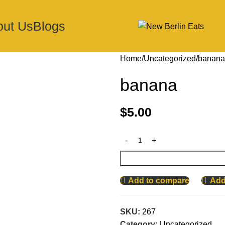
out Us
Blogs
Home
Uncategorized
banana
banana
$
5.00
Add to compare
Add 
SKU:
267
Category:
Uncategorized