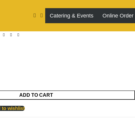
Catering & Events
Online Order
ADD TO CART
to wishlist