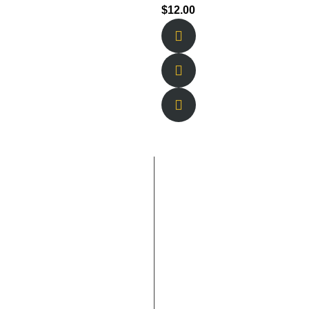
$
12.00
 Links
Contact Us
Blogs
lucas@newberlineats.com
Us
Location
s
Contact Us
615-946-2361
Catering &
Events