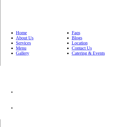
Quick Links
Home
Faqs
About Us
Blogs
Services
Location
Menu
Contact Us
Gallery
Catering & Events
Contact Us
lucas@newberlineats.com
615-946-2361