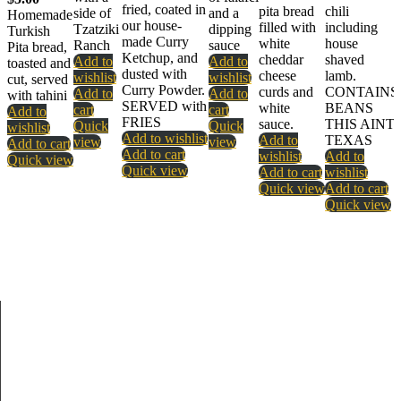
fried, coated in
pita bread
chili
side of
and a
Homemade
our house-
filled with
including
Tzatziki
dipping
Turkish
made Curry
white
house
Ranch
sauce
Pita bread,
Ketchup, and
cheddar
shaved
Add to
Add to
toasted and
dusted with
cheese
lamb.
wishlist
wishlist
cut, served
Curry Powder.
curds and
CONTAINS
Add to
Add to
with tahini
SERVED with
white
BEANS
cart
cart
Add to
FRIES
sauce.
THIS AINT
Quick
Quick
wishlist
Add to wishlist
Add to
TEXAS
view
view
Add to cart
Add to cart
wishlist
Add to
Quick view
Quick view
Add to cart
wishlist
Quick view
Add to cart
Quick view
About Us
New Berlin is owned and operated by brothers Tyson and Lucas
Sharpe and their lifelong best friend Braden Welborn.