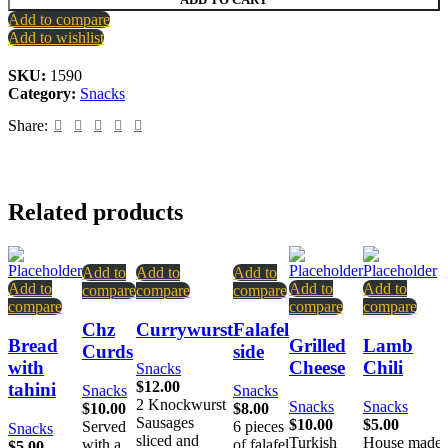
Add to compare
Add to wishlist
SKU:
1590
Category:
Snacks
Share:
Related products
Add to
Add to
Add to
Add to
Add to
Add to
compare
compare
compare
compare
compare
compare
Chz
Currywurst
Falafel
Bread
Grilled
Lamb
Curds
side
with
Cheese
Chili
Snacks
$
12.00
tahini
Snacks
Snacks
2 Knockwurst
Snacks
Snacks
$
10.00
$
8.00
Sausages
$
10.00
$
5.00
Served
6 pieces
Snacks
sliced and
Turkish
House made
with a
of falafel
$
5.00