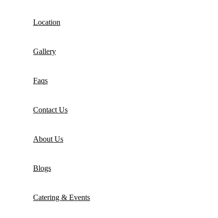
Location
Gallery
Faqs
Contact Us
About Us
Blogs
Catering & Events