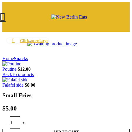
Click to enlarge
Home
Snacks
Poutine
$
12.00
Back to products
Falafel side
$
8.00
Small Fries
$
5.00
Small Fries quantity
ADD TO CART