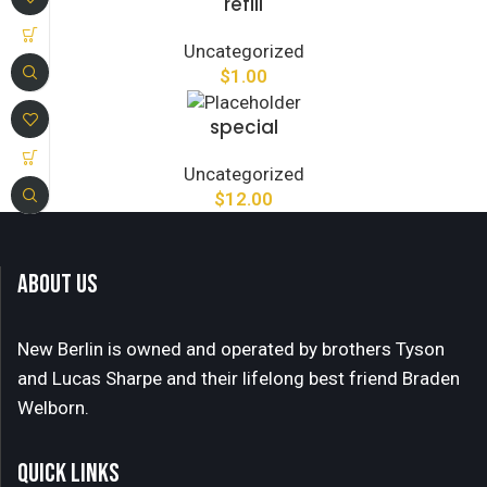
refill
Uncategorized
$
1.00
special
Uncategorized
$
12.00
ABOUT US
New Berlin is owned and operated by brothers Tyson
and Lucas Sharpe and their lifelong best friend Braden
Welborn.
QUICK LINKS