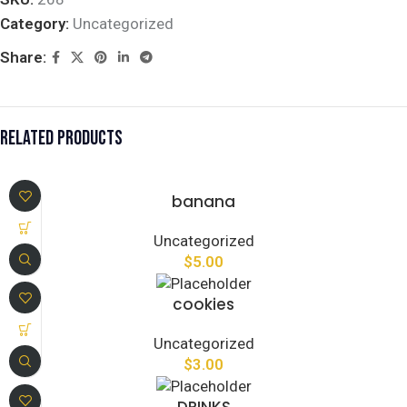
Category:
Uncategorized
Share:
RELATED PRODUCTS
banana
Uncategorized
$
5.00
cookies
Uncategorized
$
3.00