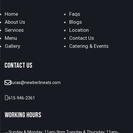
Home
Faqs
About Us
Blogs
Services
Location
Menu
Contact Us
Gallery
Catering & Events
CONTACT US
lucas@newberlineats.com
615-946-2361
WORKING HOURS
Sunday & Monday: 11am-9pm Tuesday & Thursday: 11am-