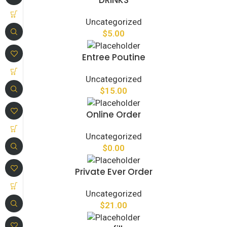
DRINKS
Uncategorized
$
5.00
Entree Poutine
Uncategorized
$
15.00
Online Order
Uncategorized
$
0.00
Private Ever Order
Uncategorized
$
21.00