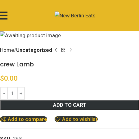
Home
Uncategorized
crew Lamb
$
0.00
ADD TO CART
Add to compare
Add to wishlist
SKU:
268